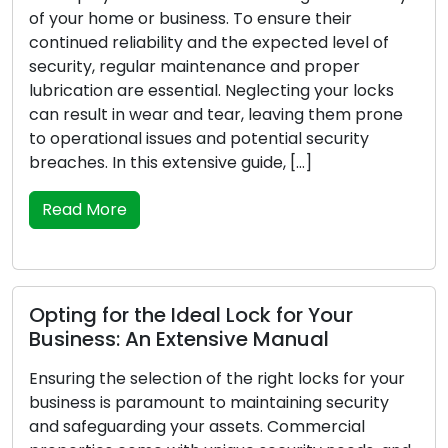
me or business. To ensure their
For the prote
eliability and the expected level of
premises, it i
regular maintenance and proper
locks as they 
 are essential. Neglecting your locks
time progresse
 in wear and tear, leaving them prone
ability to se
nal issues and potential security
or experience
n this extensive guide, […]
safety and sec
recognize the
re
Read More
r the Ideal Lock for Your
: An Extensive Manual
Lock Securit
Lock Prote
e selection of the right locks for your
s paramount to maintaining security
Everyone who 
arding your assets. Commercial
first. Putting 