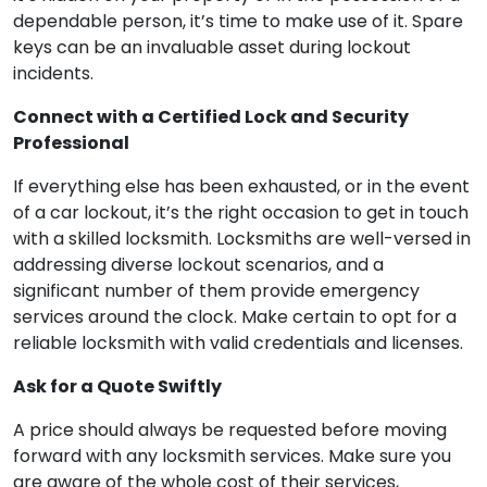
dependable person, it’s time to make use of it. Spare
keys can be an invaluable asset during lockout
incidents.
Connect with a Certified Lock and Security
Professional
If everything else has been exhausted, or in the event
of a car lockout, it’s the right occasion to get in touch
with a skilled locksmith. Locksmiths are well-versed in
addressing diverse lockout scenarios, and a
significant number of them provide emergency
services around the clock. Make certain to opt for a
reliable locksmith with valid credentials and licenses.
Ask for a Quote Swiftly
A price should always be requested before moving
forward with any locksmith services. Make sure you
are aware of the whole cost of their services,