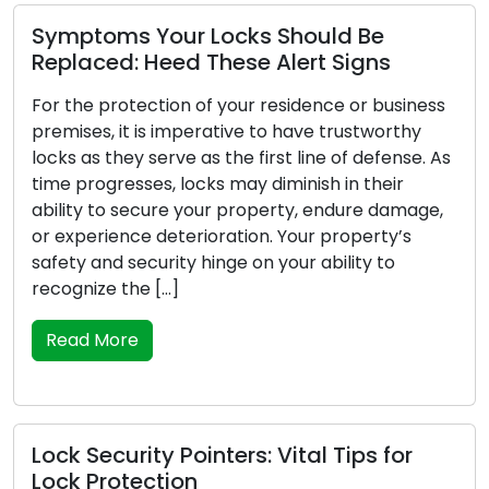
Symptoms Your Locks Should Be
Replaced: Heed These Alert Signs
For the protection of your residence or business
premises, it is imperative to have trustworthy
locks as they serve as the first line of defense. As
time progresses, locks may diminish in their
ability to secure your property, endure damage,
or experience deterioration. Your property’s
safety and security hinge on your ability to
recognize the […]
Read More
Lock Security Pointers: Vital Tips for
Lock Protection