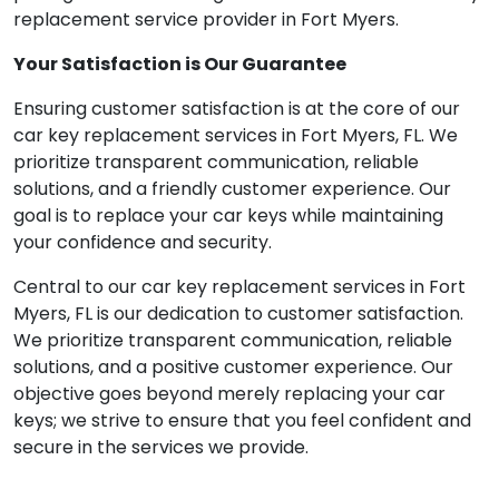
replacement service provider in Fort Myers.
Your Satisfaction is Our Guarantee
Ensuring customer satisfaction is at the core of our
car key replacement services in Fort Myers, FL. We
prioritize transparent communication, reliable
solutions, and a friendly customer experience. Our
goal is to replace your car keys while maintaining
your confidence and security.
Central to our car key replacement services in Fort
Myers, FL is our dedication to customer satisfaction.
We prioritize transparent communication, reliable
solutions, and a positive customer experience. Our
objective goes beyond merely replacing your car
keys; we strive to ensure that you feel confident and
secure in the services we provide.