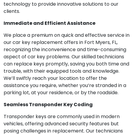
technology to provide innovative solutions to our
clients.
Immediate and Efficient Assistance
We place a premium on quick and effective service in
our car key replacement offers in Fort Myers, FL,
recognizing the inconvenience and time-consuming
aspect of car key problems. Our skilled technicians
can replace keys promptly, saving you both time and
trouble, with their equipped tools and knowledge.
We’ll swiftly reach your location to offer the
assistance you require, whether you’re stranded in a
parking lot, at your residence, or by the roadside.
Seamless Transponder Key Coding
Transponder keys are commonly used in modern
vehicles, offering advanced security features but
posing challenges in replacement. Our technicians