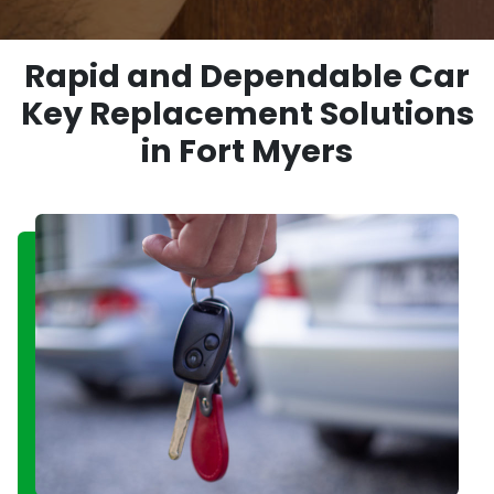
Rapid and Dependable Car
Key Replacement Solutions
in Fort Myers