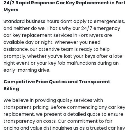
24/7 Rapid Response Car Key Replacement in Fort
Myers
Standard business hours don’t apply to emergencies,
and neither do we. That’s why our 24/7 emergency
car key replacement services in Fort Myers are
available day or night. Whenever you need
assistance, our attentive team is ready to help
promptly, whether you’ve lost your keys after a late-
night event or your key fob malfunctions during an
early-morning drive.
Competitive Price Quotes and Transparent
Billing
We believe in providing quality services with
transparent pricing. Before commencing any car key
replacement, we present a detailed quote to ensure
transparency on costs. Our commitment to fair
pricing and value distinguishes us as a trusted car key