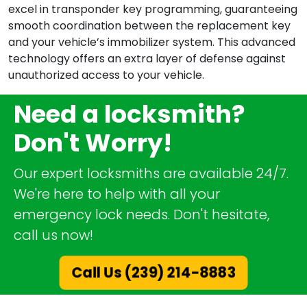
excel in transponder key programming, guaranteeing
smooth coordination between the replacement key
and your vehicle’s immobilizer system. This advanced
technology offers an extra layer of defense against
unauthorized access to your vehicle.
Need a locksmith?
Don't Worry!
Our expert locksmiths are available 24/7.
We're here to help with all your
emergency lock needs. Don't hesitate,
call us now!
Call Us (239) 214-8883