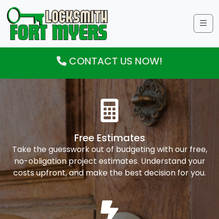
Me
CONTACT US NOW!
Free Estimates
Take the guesswork out of budgeting with our free,
no-obligation project estimates. Understand your
costs upfront, and make the best decision for you.