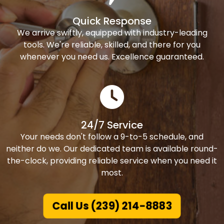
Quick Response
We arrive swiftly, equipped with industry-leading
tools. We're reliable, skilled, and there for you
whenever you need us. Excellence guaranteed.
24/7 Service
Your needs don't follow a 9-to-5 schedule, and
neither do we. Our dedicated team is available round-
the-clock, providing reliable service when you need it
most.
Call Us (239) 214-8883