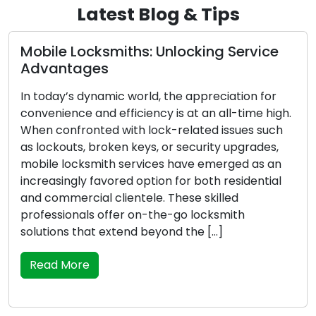
Latest Blog & Tips
Mobile Locksmiths: Unlocking Service
Advantages
In today’s dynamic world, the appreciation for
convenience and efficiency is at an all-time high.
When confronted with lock-related issues such
as lockouts, broken keys, or security upgrades,
mobile locksmith services have emerged as an
increasingly favored option for both residential
and commercial clientele. These skilled
professionals offer on-the-go locksmith
solutions that extend beyond the […]
Read More