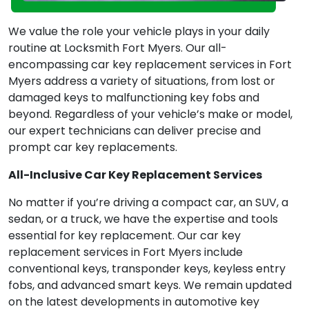
We value the role your vehicle plays in your daily
routine at Locksmith Fort Myers. Our all-
encompassing car key replacement services in Fort
Myers address a variety of situations, from lost or
damaged keys to malfunctioning key fobs and
beyond. Regardless of your vehicle’s make or model,
our expert technicians can deliver precise and
prompt car key replacements.
All-Inclusive Car Key Replacement Services
No matter if you’re driving a compact car, an SUV, a
sedan, or a truck, we have the expertise and tools
essential for key replacement. Our car key
replacement services in Fort Myers include
conventional keys, transponder keys, keyless entry
fobs, and advanced smart keys. We remain updated
on the latest developments in automotive key