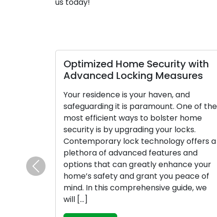
us today!
Optimized Home Security with
Advanced Locking Measures
Your residence is your haven, and
safeguarding it is paramount. One of the
most efficient ways to bolster home
security is by upgrading your locks.
Contemporary lock technology offers a
plethora of advanced features and
options that can greatly enhance your
Previous
home’s safety and grant you peace of
mind. In this comprehensive guide, we
will […]