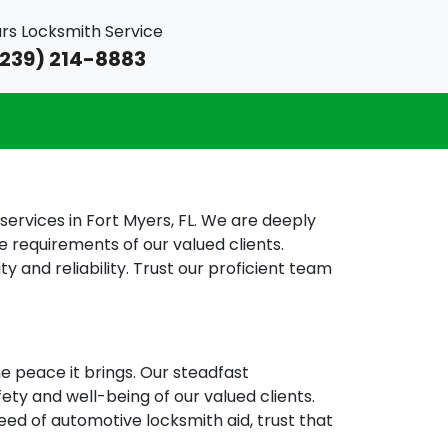
rs Locksmith Service
239) 214-8883
rvices in Fort Myers, FL. We are deeply
e requirements of our valued clients.
 and reliability. Trust our proficient team
e peace it brings. Our steadfast
fety and well-being of our valued clients.
eed of automotive locksmith aid, trust that