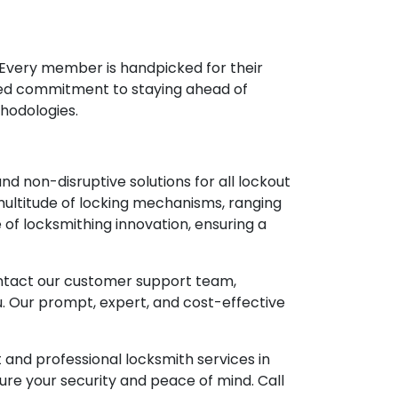
. Every member is handpicked for their
ared commitment to staying ahead of
thodologies.
d non-disruptive solutions for all lockout
multitude of locking mechanisms, ranging
e of locksmithing innovation, ensuring a
Contact our customer support team,
. Our prompt, expert, and cost-effective
t and professional locksmith services in
nsure your security and peace of mind. Call