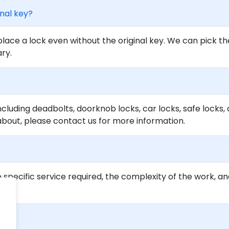
inal key?
lace a lock even without the original key. We can pick th
ary.
ncluding deadbolts, doorknob locks, car locks, safe locks, 
about, please contact us for more information.
specific service required, the complexity of the work, an