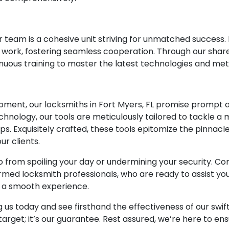
our team is a cohesive unit striving for unmatched success
eir work, fostering seamless cooperation. Through our sh
inuous training to master the latest technologies and me
t
ment, our locksmiths in Fort Myers, FL promise prompt an
hnology, our tools are meticulously tailored to tackle a 
ps. Exquisitely crafted, these tools epitomize the pinnacl
r clients.
io from spoiling your day or undermining your security. 
ed locksmith professionals, who are ready to assist you
e a smooth experience.
g us today and see firsthand the effectiveness of our swif
 a target; it’s our guarantee. Rest assured, we’re here to e