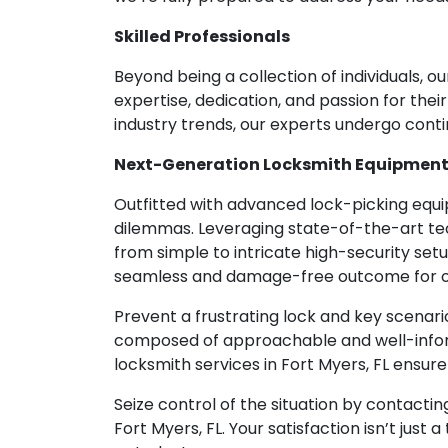
Skilled Professionals
Beyond being a collection of individuals, 
expertise, dedication, and passion for th
industry trends, our experts undergo cont
Next-Generation Locksmith Equipmen
Outfitted with advanced lock-picking equip
dilemmas. Leveraging state-of-the-art tec
from simple to intricate high-security setu
seamless and damage-free outcome for ou
Prevent a frustrating lock and key scenar
composed of approachable and well-inform
locksmith services in Fort Myers, FL ensur
Seize control of the situation by contactin
Fort Myers, FL. Your satisfaction isn’t just