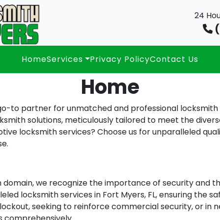
24 Hou
(
Home
Services
Privacy Policy
Contact Us
Home
-to partner for unmatched and professional locksmith se
ksmith solutions, meticulously tailored to meet the divers
ive locksmith services? Choose us for unparalleled quality
se.
h domain, we recognize the importance of security and th
leled locksmith services in Fort Myers, FL, ensuring the sa
lockout, seeking to reinforce commercial security, or in n
ds comprehensively.