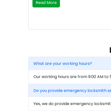
Read More
What are your working hours?
Our working hours are from 9:00 AM to
Do you provide emergency locksmith s
Yes, we do provide emergency locksmith