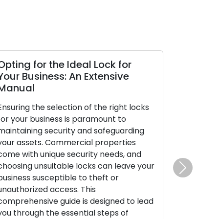
Opting for the Ideal Lock for
Your Business: An Extensive
Manual
Ensuring the selection of the right locks
for your business is paramount to
maintaining security and safeguarding
your assets. Commercial properties
come with unique security needs, and
choosing unsuitable locks can leave your
Next
business susceptible to theft or
unauthorized access. This
comprehensive guide is designed to lead
you through the essential steps of