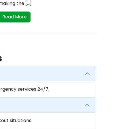
making the […]
Read More
s
rgency services 24/7.
ut situations.