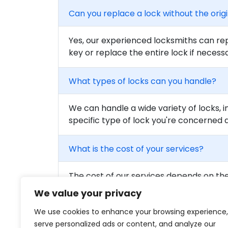
Can you replace a lock without the orig
Yes, our experienced locksmiths can rep
key or replace the entire lock if necess
What types of locks can you handle?
We can handle a wide variety of locks, i
specific type of lock you're concerned 
What is the cost of your services?
The cost of our services depends on the 
to get a detailed quote for your needs.
We value your privacy
We use cookies to enhance your browsing experience,
Are your locksmiths certified?
serve personalized ads or content, and analyze our