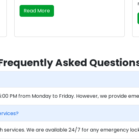
Read More
Frequently Asked Question
 5:00 PM from Monday to Friday. However, we provide eme
ervices?
 services. We are available 24/7 for any emergency locko