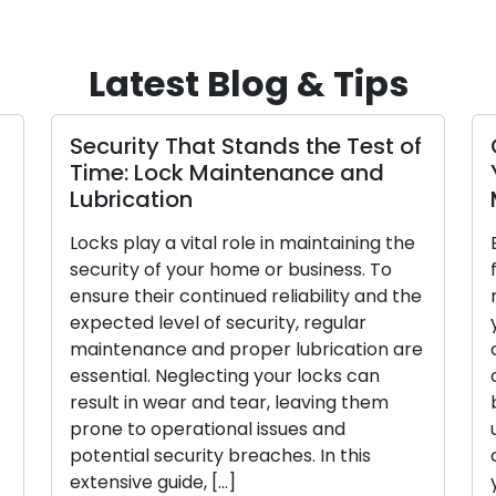
Latest Blog & Tips
Security That Stands the Test of
Time: Lock Maintenance and
Lubrication
Locks play a vital role in maintaining the
security of your home or business. To
ensure their continued reliability and the
expected level of security, regular
maintenance and proper lubrication are
essential. Neglecting your locks can
result in wear and tear, leaving them
prone to operational issues and
potential security breaches. In this
extensive guide, […]