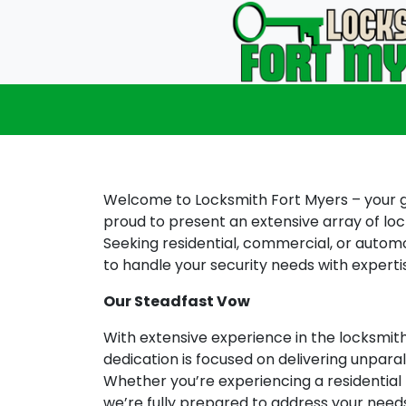
Welcome to Locksmith Fort Myers – your go
proud to present an extensive array of loc
Seeking residential, commercial, or automot
to handle your security needs with experti
Our Steadfast Vow
With extensive experience in the locksmit
dedication is focused on delivering unparal
Whether you’re experiencing a residential 
we’re fully prepared to address your nee