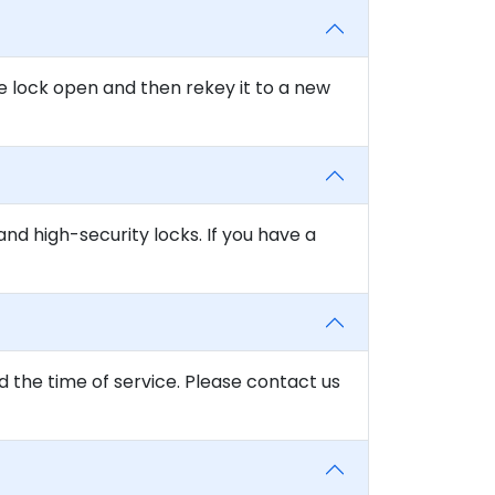
e lock open and then rekey it to a new
and high-security locks. If you have a
d the time of service. Please contact us